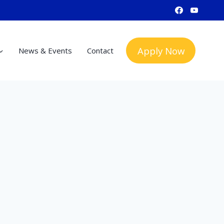
Apply Now
News & Events
Contact