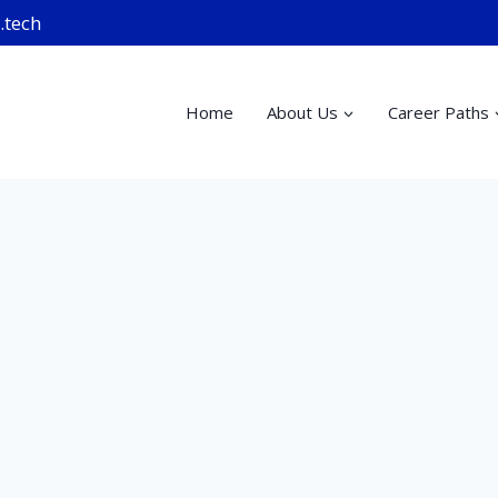
.tech
Home
About Us
Career Paths