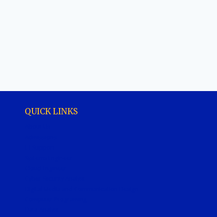
QUICK LINKS
About Us
Admissions
I.T Support
Systems Engineer
Cloud Engineer
Cyber Security Analyst
Digital Media and Communication Design
Computer Programing
Data Analyst